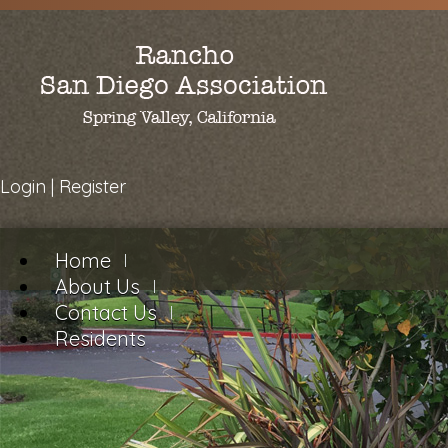
Login
|
Register
Home
About Us
Contact Us
Residents