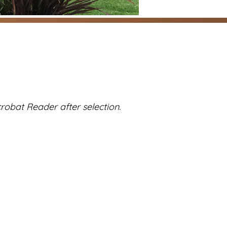
robat Reader after selection.