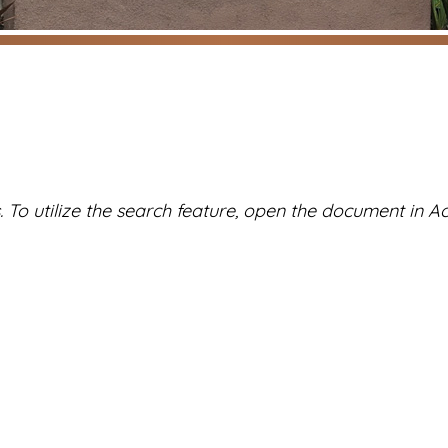
To utilize the search feature, open the document in Ac