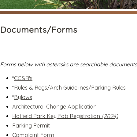
Documents/Forms
Forms below with asterisks are searchable documents. 
*
CC&R's
*
Rules & Regs/Arch Guidelines/Parking Rules
*
Bylaws
Architectural Change Application
Hatfield Park Key Fob Registration
(2024)
Parking Permit
Complaint Form